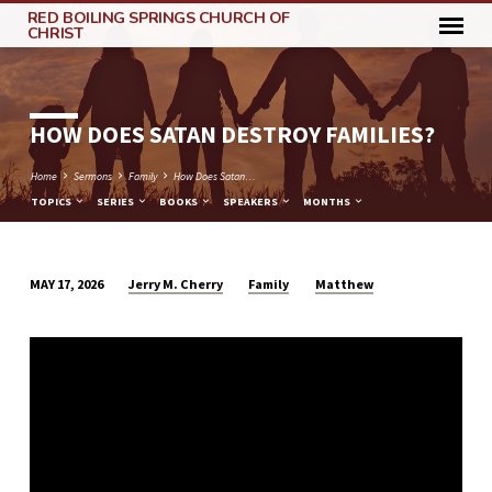
RED BOILING SPRINGS CHURCH OF
CHRIST
HOW DOES SATAN DESTROY FAMILIES?
Home
Sermons
Family
How Does Satan…
TOPICS
SERIES
BOOKS
SPEAKERS
MONTHS
Jerry M. Cherry
Family
Matthew
MAY 17, 2026
HOW
DOES
SATAN
DESTROY
FAMILIES?