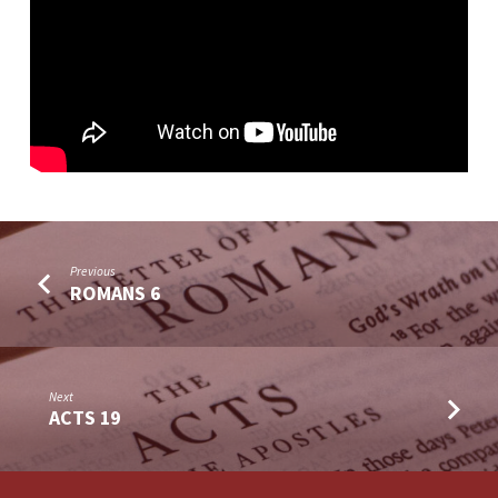
Previous
ROMANS 6
Next
ACTS 19