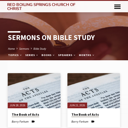
RED BOILING SPRINGS CHURCH OF
CHRIST
SERMONS ON BIBLE STUDY
Home
Sermons
Bible Study
TOPICS
SERIES
BOOKS
SPEAKERS
MONTHS
SERMONS
ON
BIBLE
STUDY
JUN 28, 2026
JUN 21, 2026
The Book of Acts
The Book of Acts
Barry Forkum
Barry Forkum