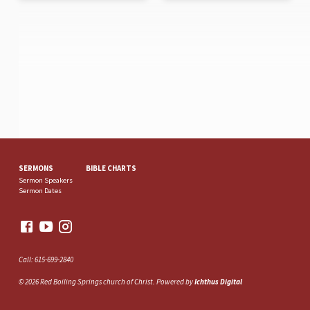
SERMONS
BIBLE CHARTS
Sermon Speakers
Sermon Dates
Call: 615-699-2840
© 2026 Red Boiling Springs church of Christ. Powered by
Ichthus Digital