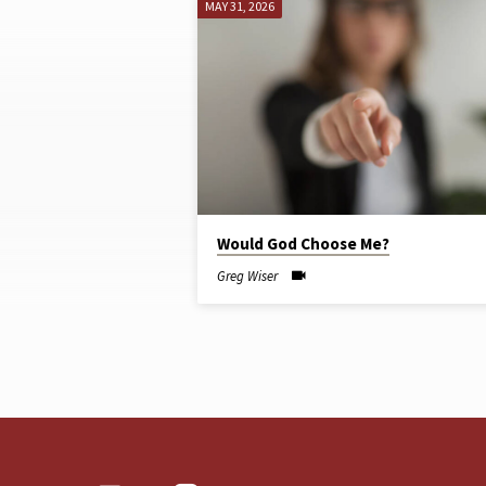
MAY 31, 2026
SERMONS
ON
JOB
Would God Choose Me?
Greg Wiser