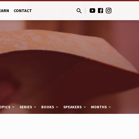
EARN
CONTACT
OPICS
SERIES
BOOKS
SPEAKERS
MONTHS