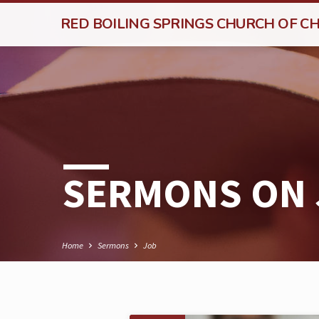
RED BOILING SPRINGS CHURCH OF CH
SERMONS ON
Home
Sermons
Job