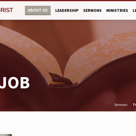
RIST
ABOUT US
LEADERSHIP
SERMONS
MINISTRIES
L
 JOB
Sermons
T