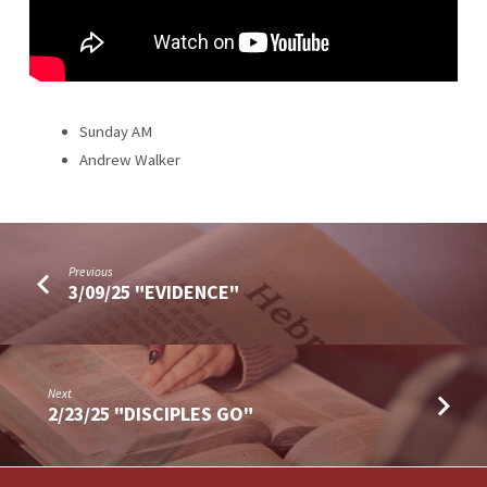
Sunday AM
Andrew Walker
Previous
3/09/25 "EVIDENCE"
Next
2/23/25 "DISCIPLES GO"