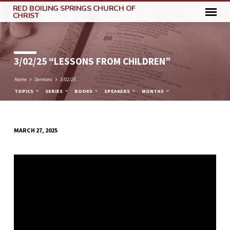
RED BOILING SPRINGS CHURCH OF
CHRIST
3/02/25 “LESSONS FROM CHILDREN”
Home
Sermons
3/02/25…
TOPICS
SERIES
BOOKS
SPEAKERS
MONTHS
MARCH 27, 2025
3/02/25
“LESSONS
FROM
CHILDREN”