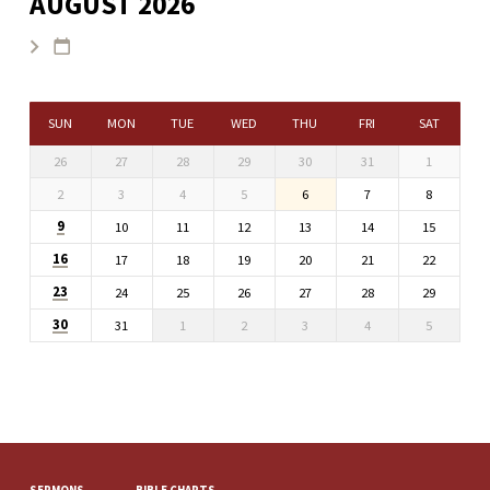
AUGUST 2026
SUN
MON
TUE
WED
THU
FRI
SAT
26
27
28
29
30
31
1
2
3
4
5
6
7
8
9
10
11
12
13
14
15
16
17
18
19
20
21
22
23
24
25
26
27
28
29
30
31
1
2
3
4
5
SERMONS
BIBLE CHARTS