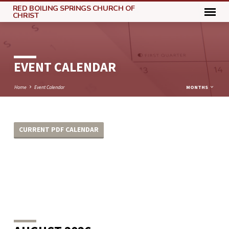
RED BOILING SPRINGS CHURCH OF
CHRIST
EVENT CALENDAR
Home
Event Calendar
MONTHS
CURRENT PDF CALENDAR
EVENT
CALENDAR