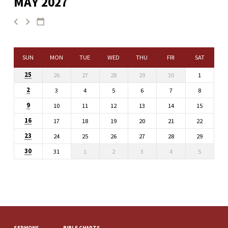
MAY 2027
SUN
MON
TUE
WED
THU
FRI
SAT
25
26
27
28
29
30
1
2
3
4
5
6
7
8
9
10
11
12
13
14
15
16
17
18
19
20
21
22
23
24
25
26
27
28
29
30
31
1
2
3
4
5
SERMONS
BIBLE CHARTS