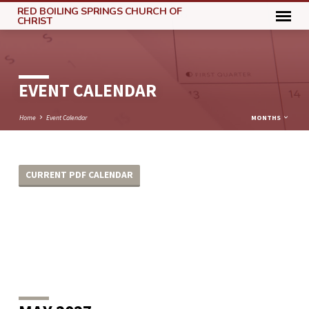
RED BOILING SPRINGS CHURCH OF
CHRIST
EVENT CALENDAR
Home
Event Calendar
MONTHS
CURRENT PDF CALENDAR
EVENT
CALENDAR