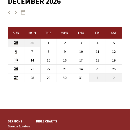
DECEMBER 2026
SUN
MON
TUE
WED
THU
FRI
SAT
29
30
1
2
3
4
5
6
7
8
9
10
11
12
13
14
15
16
17
18
19
20
21
22
23
24
25
26
27
28
29
30
31
1
2
SERMONS
BIBLE CHARTS
Sermon Speakers