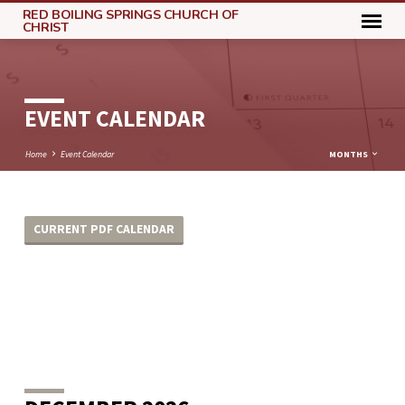
RED BOILING SPRINGS CHURCH OF
CHRIST
EVENT CALENDAR
Home
Event Calendar
MONTHS
CURRENT PDF CALENDAR
EVENT
CALENDAR