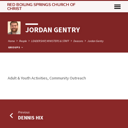
RED BOILING SPRINGS CHURCH OF
CHRIST
JORDAN GENTRY
Home
People
LEADERSHIP, MINISTERS & STAFF
Deacons
Jordan Gentry
GROUPS
JORDAN
Adult & Youth Activities, Community Outreach
GENTRY
Previous
DENNIS HIX