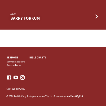
Next
BARRY FORKUM
SERMONS
BIBLE CHARTS
Sermon Speakers
Sermon Dates
Call: 615-699-2840
© 2026 Red Boiling Springs church of Christ. Powered by
Ichthus Digital