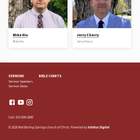
Mike Hix
Jerry Cherry
Mike Hix
Jerry Cherry
SERMONS
BIBLE CHARTS
Sermon Speakers
Sermon Dates
Call: 615-699-2840
© 2026 Red Boiling Springs church of Christ. Powered by
Ichthus Digital