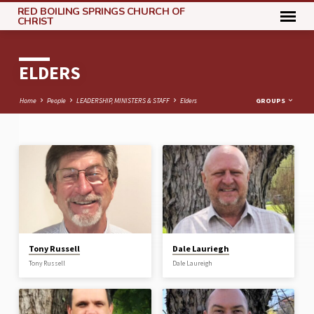
RED BOILING SPRINGS CHURCH OF
CHRIST
ELDERS
Home
People
LEADERSHIP, MINISTERS & STAFF
Elders
GROUPS
ELDERS
Tony Russell
Dale Lauriegh
Tony Russell
Dale Laureigh